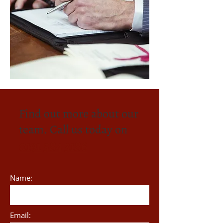
Find out more about our
team. Call us today on
0191 584 3186
Name:
Email: