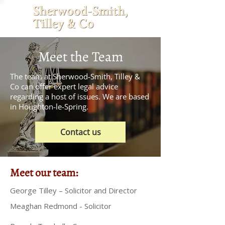
Meet the Team
The team at Sherwood-Smith, Tilley &
Co can offer expert legal advice
regarding a host of issues. We are based
in Houghton-le-Spring.
Contact us
Meet our team:
George Tilley – Solicitor and Director
Meaghan Redmond - Solicitor