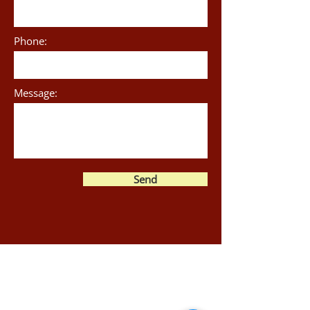
Phone:
Message:
Send