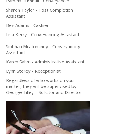
Pamela Turnbull - Conveyancer
Sharon Taylor - Post Completion
Assistant
Bev Adams - Cashier
Lisa Kerry - Conveyancing Assistant
Siobhan Mcatominey - Conveyancing
Assistant
Karen Sahm - Administrative Assistant
Lynn Storey - Receptionist
Regardless of who works on your
matter, they will be supervised by
George Tilley – Solicitor and Director